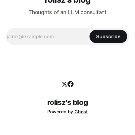
Thoughts of an LLM consultant
Subscribe
rolisz's blog
Powered by
Ghost