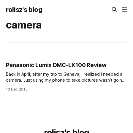
rolisz's blog
camera
Panasonic Lumix DMC-LX100 Review
Back in April, after my trip to Geneva, I realized I needed a
camera. Just using my phone to take pictures wasn't going
to cut it. No matter how good cameras in phones get, they
13 Dec 2015
still have a small sensor and a fixed lens, so in many
conditions
rolisz's blog