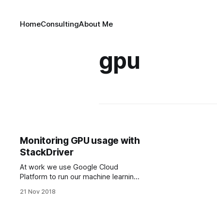
Home
Consulting
About Me
gpu
Monitoring GPU usage with
StackDriver
At work we use Google Cloud
Platform to run our machine learning
jobs on multiple machines. GCP has
21 Nov 2018
a monitoring platform called Stack­
driv­er which can be used to view all
kinds of metrics about your VMs.