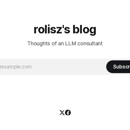
rolisz's blog
Thoughts of an LLM consultant
Subscr