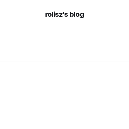
rolisz's blog