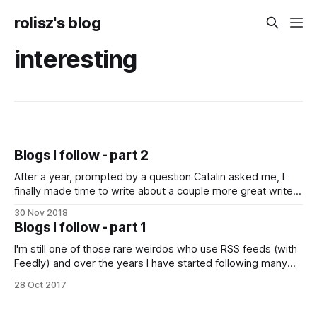
rolisz's blog
interesting
Blogs I follow - part 2
After a year, prompted by a question Catalin asked me, I
finally made time to write about a couple more great writers
I follow. Seth Godin: Seth does many things, but he is mainly
30 Nov 2018
a marketing person. However, he doesn't do marketing in
Blogs I follow - part 1
the annoying, in your face
I'm still one of those rare weirdos who use RSS feeds (with
Feedly) and over the years I have started following many
people and reading many blogs. Un­for­tu­nate­ly, many of
28 Oct 2017
them have stopped posting, but there are still some people
who regularly post really