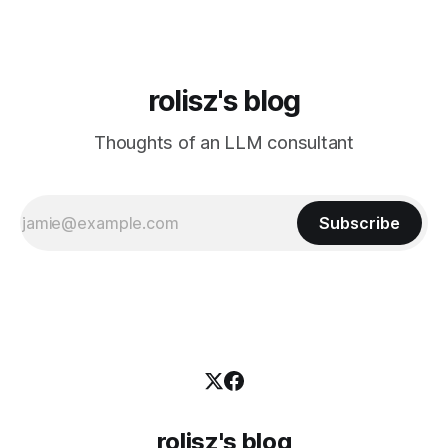
rolisz's blog
Thoughts of an LLM consultant
Subscribe
rolisz's blog