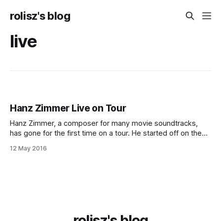
rolisz's blog
live
Hanz Zimmer Live on Tour
Hanz Zimmer, a composer for many movie sound­tracks,
has gone for the first time on a tour. He started off on the
6th of April in London and he will finish on the 16th of May in
12 May 2016
Sofia. And, more im­por­tant­ly for me, he was in
rolisz's blog