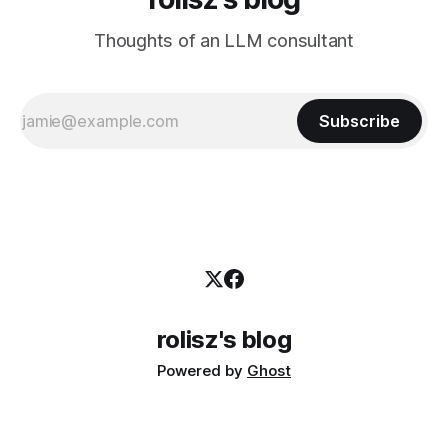
Thoughts of an LLM consultant
Subscribe
rolisz's blog
Powered by
Ghost