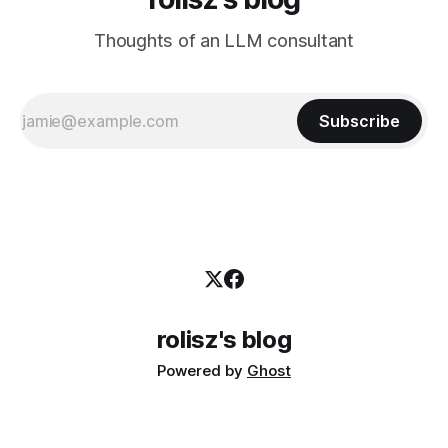
Thoughts of an LLM consultant
Subscribe
rolisz's blog
Powered by
Ghost