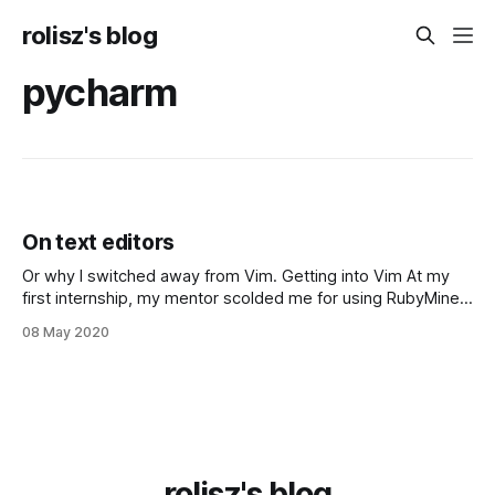
rolisz's blog
pycharm
On text editors
Or why I switched away from Vim. Getting into Vim At my
first internship, my mentor scolded me for using RubyMine
to edit a Ruby on Rails project, claiming it was too
08 May 2020
enterprisey and that Real Programmers™️️ use Vim and live in
the terminal, but the lesson stopped there. I
rolisz's blog