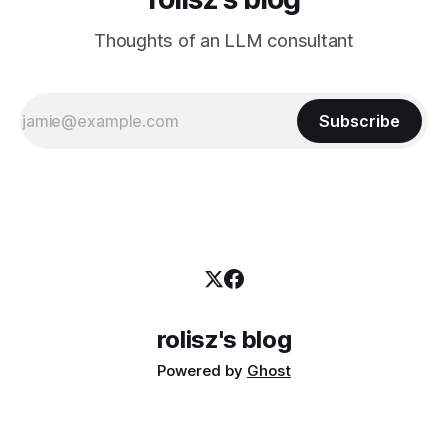
Thoughts of an LLM consultant
Subscribe
rolisz's blog
Powered by
Ghost