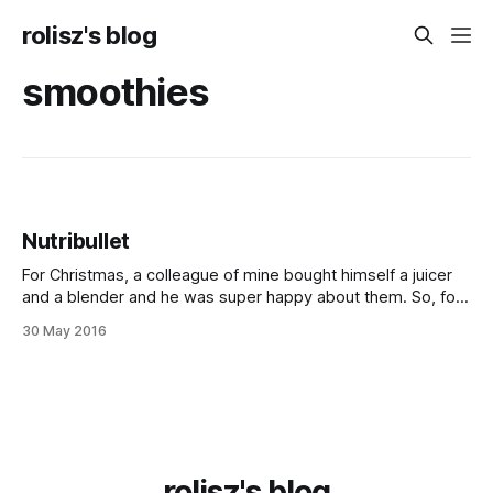
rolisz's blog
smoothies
Nutribullet
For Christmas, a colleague of mine bought himself a juicer
and a blender and he was super happy about them. So, for
my birthday, my right hand surprised me by ordering me the
30 May 2016
blender my colleague had: the Nu­tribul­let 600. And boy,
was it a nice surprise. It&
rolisz's blog