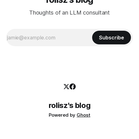
Thoughts of an LLM consultant
Subscribe
rolisz's blog
Powered by
Ghost