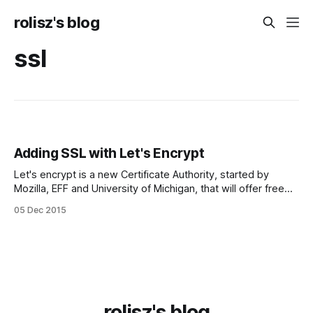
rolisz's blog
ssl
Adding SSL with Let's Encrypt
Let's encrypt is a new Cer­tifi­cate Authority, started by
Mozilla, EFF and University of Michigan, that will offer free
SSL cer­tifi­cates, with an easy setup. I had an attempt
05 Dec 2015
previously to set up SSL for my website, from StartSSL, but
I... ac­ci­den­
rolisz's blog