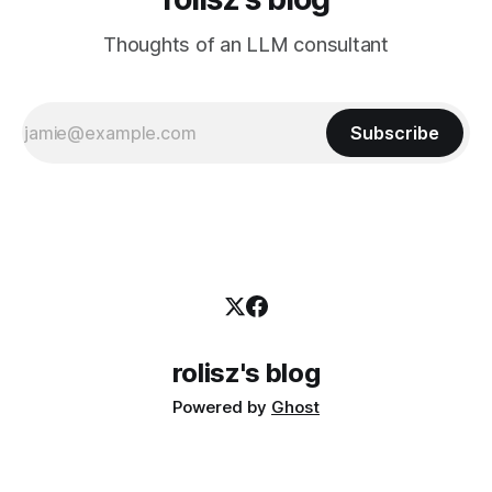
Thoughts of an LLM consultant
Subscribe
rolisz's blog
Powered by
Ghost