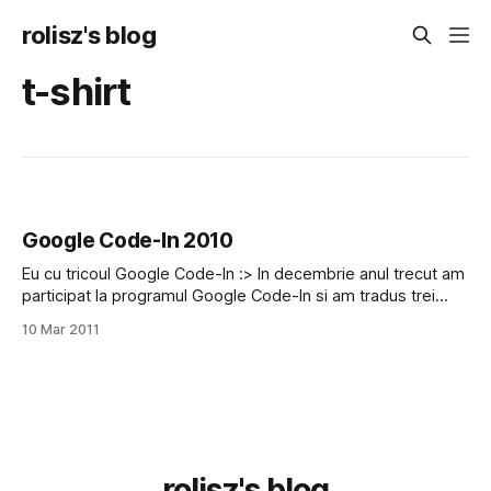
rolisz's blog
t-shirt
Google Code-In 2010
Eu cu tricoul Google Code-In :> In decembrie anul trecut am
participat la programul Google Code-In si am tradus trei
programe in limba romana si acuma am primit fructele
10 Mar 2011
muncii mele: tricoul acesta Google (my favorit T-Shirt :X) si
100$ \:D/
rolisz's blog