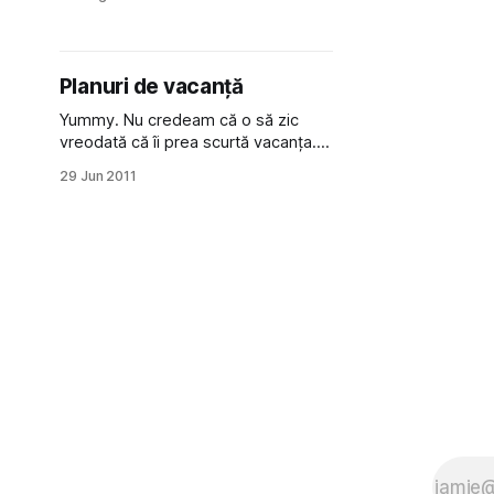
mentez și să folosesc au­toen­
codere și RBM-uri în theano, o să fie
o zi și mai faină :D): am fost la Arka
Park, la vreo 20
Planuri de vacanță
Yummy. Nu credeam că o să zic
vreodată că îi prea scurtă vacanța...
dar atâtea vreau să fac anul
29 Jun 2011
acesta... Deși nu am primit încă
vacanța, un om bine organizat își
face planurile din timp: 1. Merg la
tradus într-o tabără pentru copii
orfani (ur­mă­toarele 3 săptămâni,
probabil