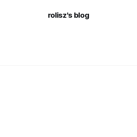
rolisz's blog