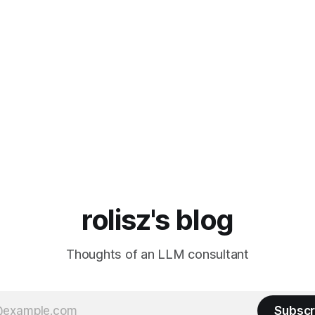
rolisz's blog
Thoughts of an LLM consultant
Subscr