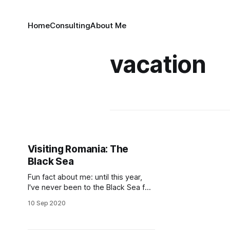
Home
Consulting
About Me
vacation
Visiting Romania: The
Black Sea
Fun fact about me: until this year,
I've never been to the Black Sea for
touristy, sun bathing and relaxing
10 Sep 2020
purposes. I've been there 3 times
before: the first time in an April, for a
Math Olympiad, when it was cold,