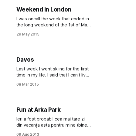
the second time in a
Weekend in London
I was oncall the week that ended in
the long weekend of the 1st of May.
It was a rainy weekend and I had to
29 May 2015
stay inside the house, during my
shift, but because it was rainy, it
wasn't very tempting to go outside
even after it. So
Davos
Last week I went skiing for the first
time in my life. I said that I can't live
in Switzer­land and not go skiing at
08 Mar 2015
least once. So I talked with some
friends from the church I go to here
and we booked rooms at a hotel
Fun at Arka Park
Ieri a fost probabil cea mai tare zi
din vacanța asta pentru mine (bine,
poate dacă mă prind cum să im­ple­
09 Aug 2013