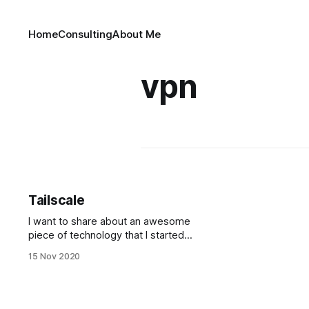
Home
Consulting
About Me
vpn
Tailscale
I want to share about an awesome
piece of technology that I started
using recently: Tailscale. It's a sort
15 Nov 2020
of VPN, meaning it sets up a private
network for you, but only between
your devices, without a central
server. It does so without you