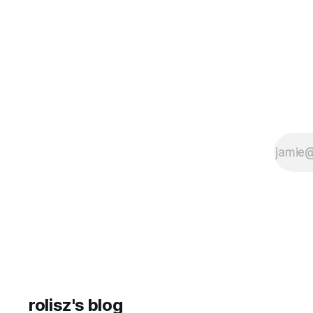
having to open any
rolisz's blog