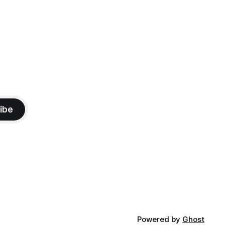
ibe
Powered by
Ghost