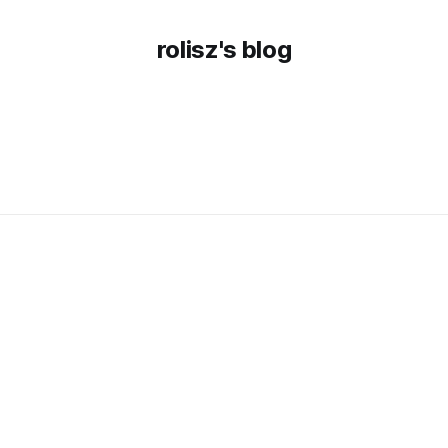
rolisz's blog