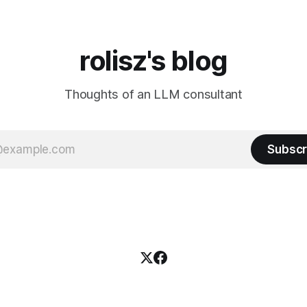
rolisz's blog
Thoughts of an LLM consultant
Subscr