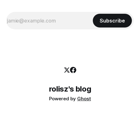
Subscribe
rolisz's blog
Powered by
Ghost