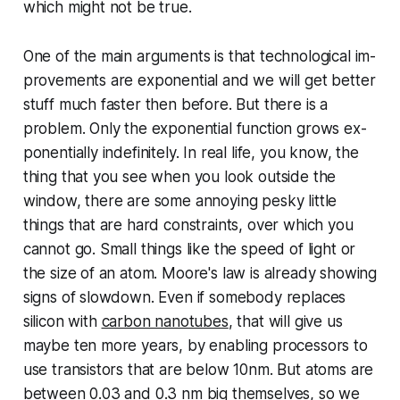
which might not be true.
One of the main arguments is that tech­no­log­i­cal im­
prove­ments are ex­po­nen­tial and we will get better
stuff much faster then before. But there is a
problem. Only the ex­po­nen­tial function grows ex­
po­nen­tially in­def­i­nite­ly. In real life, you know, the
thing that you see when you look outside the
window, there are some annoying pesky little
things that are hard con­straints, over which you
cannot go. Small things like the speed of light or
the size of an atom. Moore's law is already showing
signs of slowdown. Even if somebody replaces
silicon with
carbon nanotubes
, that will give us
maybe ten more years, by enabling processors to
use tran­sis­tors that are below 10nm. But atoms are
between 0.03 and 0.3 nm big themselves, so we