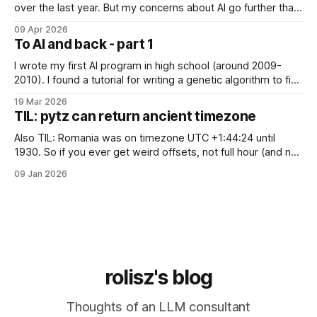
over the last year. But my concerns about AI go further than
just "it's bad for your mental health". Sometimes these AI
09 Apr 2026
assistants sometimes exhibit weird behaviors. Gemini
To AI and back - part 1
"feeling" miserable and self-loathing
I wrote my first AI program in high school (around 2009-
2010). I found a tutorial for writing a genetic algorithm to find
a list of number that sum to a value (I think). It was written in
19 Mar 2026
C++, I knew only PHP, I didn't know any OOP, so
TIL: pytz can return ancient timezone
Also TIL: Romania was on timezone UTC +1:44:24 until
1930. So if you ever get weird offsets, not full hour (and not
even 30 minute) offsets in code, it's probably because of
09 Jan 2026
pytz for some reason returns the first recorded offset for a
certain timezone. Fix:
rolisz's blog
Thoughts of an LLM consultant