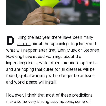
D
uring the last year there have been
many
articles
about the upcoming sin­gu­lar­i­ty and
what will happen after that.
Elon Musk
or
Stephen
Hawking
have issued warnings about the
impending doom, while others are more optimistic
and are hoping that cures for all diseases will be
found, global warming will no longer be an issue
and world peace will install.
However, I think that most of these pre­dic­tions
make some very strong as­sump­tions, some of