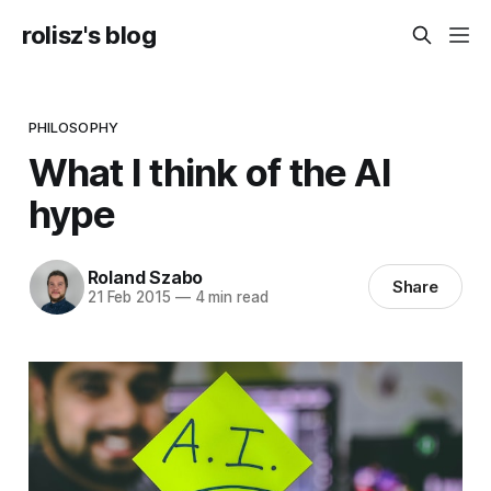
rolisz's blog
PHILOSOPHY
What I think of the AI
hype
Roland Szabo
Share
21 Feb 2015
—
4 min read