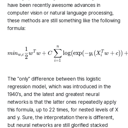
8
have been recently awesome advances in
0
computer vision or natural language processing,
}
these methods are still something like the following
∗
formula:
1
0
^
n
min_{w, c} \frac{1}{2}
1
{
∑
+
l
o
g
(
e
x
p
(
−
(
+
)
)
T
T
m
i
n
w
w
C
y
X
w
c
,
w
c
i
1
i
2
=
1
i
0
}
=
The "only" difference between this logistic
1
regression model, which was introduced in the
0
1940's, and the latest and greatest neural
^
networks is that the latter ones repeatedly apply
{
this formula, up to 22 times, for nested levels of X
1
and y. Sure, the in­ter­pre­ta­tion there is different,
1
7
but neural networks are still glorified stacked