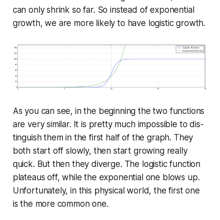
can only shrink so far. So instead of ex­po­nen­tial
growth, we are more likely to have logistic growth.
As you can see, in the beginning the two functions
are very similar. It is pretty much impossible to dis­
tin­guish them in the first half of the graph. They
both start off slowly, then start growing really
quick. But then they diverge. The logistic function
plateaus off, while the ex­po­nen­tial one blows up.
Un­for­tu­nate­ly, in this physical world, the first one
is the more common one.