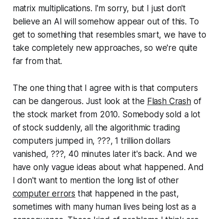
}
matrix mul­ti­pli­ca­tions. I'm sorry, but I just don't
believe an AI will somehow appear out of this. To
get to something that resembles smart, we have to
take completely new approaches, so we're quite
far from that.
The one thing that I agree with is that computers
can be dangerous. Just look at the
Flash Crash
of
the stock market from 2010. Somebody sold a lot
of stock suddenly, all the al­go­rith­mic trading
computers jumped in, ???, 1 trillion dollars
vanished, ???, 40 minutes later it's back. And we
have only vague ideas about what happened. And
I don't want to mention the long list of other
computer errors
that happened in the past,
sometimes with many human lives being lost as a