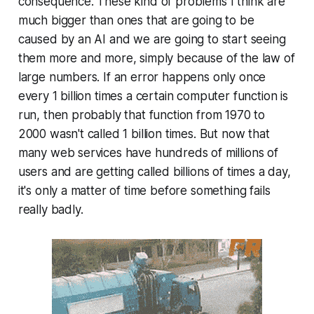
con­se­quence. These kind of problems I think are
much bigger than ones that are going to be
caused by an AI and we are going to start seeing
them more and more, simply because of the law of
large numbers. If an error happens only once
every 1 billion times a certain computer function is
run, then probably that function from 1970 to
2000 wasn't called 1 billion times. But now that
many web services have hundreds of millions of
users and are getting called billions of times a day,
it's only a matter of time before something fails
really badly.