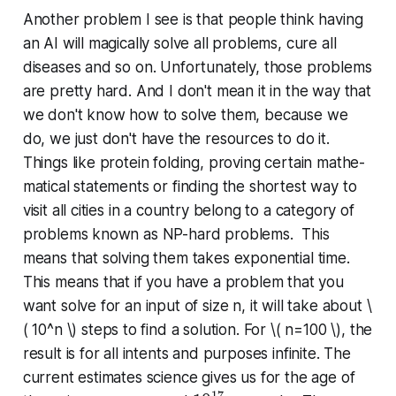
Another problem I see is that people think having
an AI will magically solve all problems, cure all
diseases and so on. Un­for­tu­nate­ly, those problems
are pretty hard. And I don't mean it in the way that
we don't know how to solve them, because we
do, we just don't have the resources to do it.
Things like protein folding, proving certain math­e­
mat­i­cal statements or finding the shortest way to
visit all cities in a country belong to a category of
problems known as NP-hard problems. This
means that solving them takes ex­po­nen­tial time.
This means that if you have a problem that you
want solve for an input of size n, it will take about
\
( 10^
n \)
steps to find a solution. For
\(
n
=100 \), the
result is for all intents and purposes infinite. The
current estimates science gives us for the age of