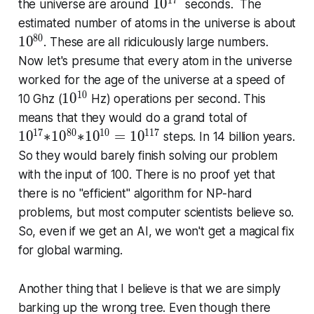
1
7
1
1
0
the universe are around
seconds. The
0
estimated number of atoms in the universe is about
^
8
0
1
1
0
. These are all ridicu­lous­ly large numbers.
{
0
Now let's presume that every atom in the universe
1
^
worked for the age of the universe at a speed of
7
{
1
0
1
1
0
10 Ghz (
Hz) operations per second. This
}
8
0
1
means that they would do a grand total of
0
^
0
1
7
8
0
1
0
1
1
7
1
0
∗
1
0
∗
1
0
=
1
0
steps. In 14 billion years.
}
{
^
So they would barely finish solving our problem
1
{
with the input of 100. There is no proof yet that
0
1
there is no "ef­fi­cien­t" algorithm for NP-hard
}
7
problems, but most computer scientists believe so.
}
So, even if we get an AI, we won't get a magical fix
∗
1
for global warming.
0
^
Another thing that I believe is that we are simply
{
barking up the wrong tree. Even though there