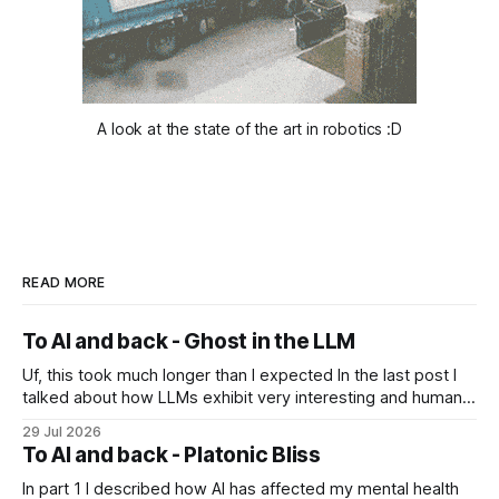
A look at the state of the art in robotics :D
READ MORE
To AI and back - Ghost in the LLM
Uf, this took much longer than I expected In the last post I
talked about how LLMs exhibit very interesting and human-
like behavior and about professor Michael Levin's work on
29 Jul 2026
the platonic realm. Another person that influenced me a lot
To AI and back - Platonic Bliss
is Joscha Bach. The first idea from him
In part 1 I described how AI has affected my mental health