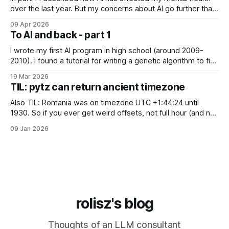
over the last year. But my concerns about AI go further than
just "it's bad for your mental health". Sometimes these AI
09 Apr 2026
assistants sometimes exhibit weird behaviors. Gemini
To AI and back - part 1
"feeling" miserable and self-loathing
I wrote my first AI program in high school (around 2009-
2010). I found a tutorial for writing a genetic algorithm to find
a list of number that sum to a value (I think). It was written in
19 Mar 2026
C++, I knew only PHP, I didn't know any OOP, so
TIL: pytz can return ancient timezone
Also TIL: Romania was on timezone UTC +1:44:24 until
1930. So if you ever get weird offsets, not full hour (and not
even 30 minute) offsets in code, it's probably because of
09 Jan 2026
pytz for some reason returns the first recorded offset for a
certain timezone. Fix:
rolisz's blog
Thoughts of an LLM consultant