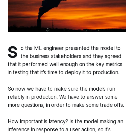
S
o the ML engineer presented the model to
the business stakeholders and they agreed
that it performed well enough on the key metrics
in testing that it's time to deploy it to production.
So now we have to make sure the models run
reliably in production. We have to answer some
more questions, in order to make some trade offs.
How important is latency? Is the model making an
inference in response to a user action, so it's