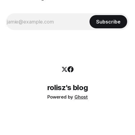
Subscribe
rolisz's blog
Powered by
Ghost