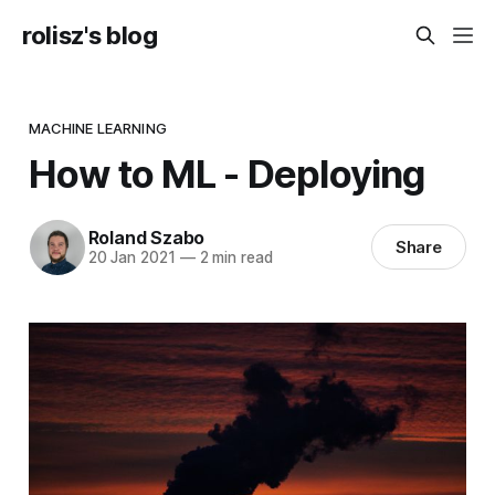
rolisz's blog
MACHINE LEARNING
How to ML - Deploying
Roland Szabo
Share
20 Jan 2021
—
2 min read