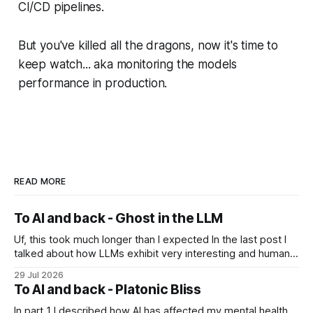
CI/CD pipelines.
But you've killed all the dragons, now it's time to
keep watch... aka monitoring the models
performance in production.
READ MORE
To AI and back - Ghost in the LLM
Uf, this took much longer than I expected In the last post I
talked about how LLMs exhibit very interesting and human-
like behavior and about professor Michael Levin's work on
29 Jul 2026
the platonic realm. Another person that influenced me a lot
To AI and back - Platonic Bliss
is Joscha Bach. The first idea from him
In part 1 I described how AI has affected my mental health