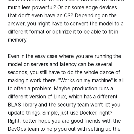
much less powerful? Or on some edge devices
that don't even have an OS? Depending on the
answer, you might have to convert the model to a
different format or optimize it to be able to fit in
memory.
Even in the easy case where you are running the
model on servers and latency can be several
seconds, you still have to do the whole dance of
making it work there. "Works on my machine" is all
to often a problem. Maybe production runs a
different version of Linux, which has a different
BLAS library and the security team won't let you
update things. Simple, just use Docker, right?
Right, better hope you are good friends with the
DevOps team to help you out with setting up the