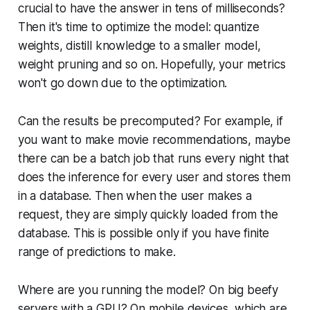
crucial to have the answer in tens of milliseconds?
Then it's time to optimize the model: quantize
weights, distill knowledge to a smaller model,
weight pruning and so on. Hopefully, your metrics
won't go down due to the optimization.
Can the results be precomputed? For example, if
you want to make movie recommendations, maybe
there can be a batch job that runs every night that
does the inference for every user and stores them
in a database. Then when the user makes a
request, they are simply quickly loaded from the
database. This is possible only if you have finite
range of predictions to make.
Where are you running the model? On big beefy
servers with a GPU? On mobile devices, which are