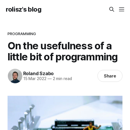
rolisz's blog
PROGRAMMING
On the usefulness of a
little bit of programming
Roland Szabo
Share
15 Mar 2022
—
2 min read