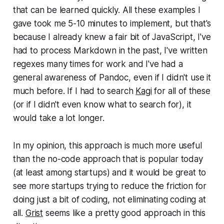
that can be learned quickly. All these examples I
gave took me 5-10 minutes to implement, but that's
because I already knew a fair bit of JavaScript, I've
had to process Markdown in the past, I've written
regexes many times for work and I've had a
general awareness of Pandoc, even if I didn't use it
much before. If I had to search
Kagi
for all of these
(or if I didn't even know what to search for), it
would take a lot longer.
In my opinion, this approach is much more useful
than the no-code approach that is popular today
(at least among startups) and it would be great to
see more startups trying to reduce the friction for
doing just a bit of coding, not eliminating coding at
all.
Grist
seems like a pretty good approach in this