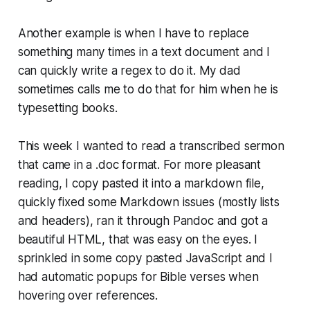
Another example is when I have to replace
something many times in a text document and I
can quickly write a regex to do it. My dad
sometimes calls me to do that for him when he is
typesetting books.
This week I wanted to read a transcribed sermon
that came in a .doc format. For more pleasant
reading, I copy pasted it into a markdown file,
quickly fixed some Markdown issues (mostly lists
and headers), ran it through Pandoc and got a
beautiful HTML, that was easy on the eyes. I
sprinkled in some copy pasted JavaScript and I
had automatic popups for Bible verses when
hovering over references.