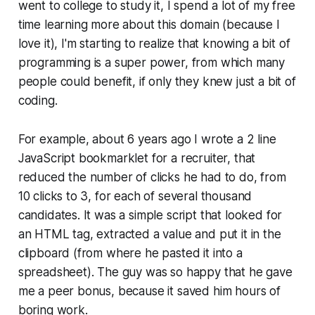
went to college to study it, I spend a lot of my free
time learning more about this domain (because I
love it), I'm starting to realize that knowing a bit of
programming is a super power, from which many
people could benefit, if only they knew just a bit of
coding.
For example, about 6 years ago I wrote a 2 line
JavaScript bookmarklet for a recruiter, that
reduced the number of clicks he had to do, from
10 clicks to 3, for each of several thousand
candidates. It was a simple script that looked for
an HTML tag, extracted a value and put it in the
clipboard (from where he pasted it into a
spreadsheet). The guy was so happy that he gave
me a peer bonus, because it saved him hours of
boring work.