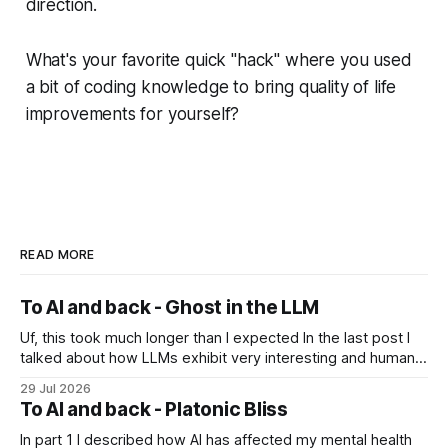
direction.
What's your favorite quick "hack" where you used
a bit of coding knowledge to bring quality of life
improvements for yourself?
READ MORE
To AI and back - Ghost in the LLM
Uf, this took much longer than I expected In the last post I
talked about how LLMs exhibit very interesting and human-
like behavior and about professor Michael Levin's work on
29 Jul 2026
the platonic realm. Another person that influenced me a lot
To AI and back - Platonic Bliss
is Joscha Bach. The first idea from him
In part 1 I described how AI has affected my mental health