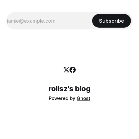
Subscribe
rolisz's blog
Powered by
Ghost