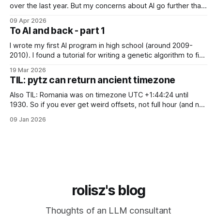
over the last year. But my concerns about AI go further than
just "it's bad for your mental health". Sometimes these AI
09 Apr 2026
assistants sometimes exhibit weird behaviors. Gemini
To AI and back - part 1
"feeling" miserable and self-loathing
I wrote my first AI program in high school (around 2009-
2010). I found a tutorial for writing a genetic algorithm to find
a list of number that sum to a value (I think). It was written in
19 Mar 2026
C++, I knew only PHP, I didn't know any OOP, so
TIL: pytz can return ancient timezone
Also TIL: Romania was on timezone UTC +1:44:24 until
1930. So if you ever get weird offsets, not full hour (and not
even 30 minute) offsets in code, it's probably because of
09 Jan 2026
pytz for some reason returns the first recorded offset for a
certain timezone. Fix:
rolisz's blog
Thoughts of an LLM consultant