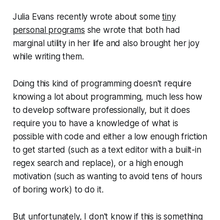
Julia Evans recently wrote about some
tiny
personal programs
she wrote that both had
marginal utility in her life and also brought her joy
while writing them.
Doing this kind of programming doesn't require
knowing a lot about programming, much less how
to develop software professionally, but it does
require you to have a knowledge of what is
possible with code and either a low enough friction
to get started (such as a text editor with a built-in
regex search and replace), or a high enough
motivation (such as wanting to avoid tens of hours
of boring work) to do it.
But unfortunately, I don't know if this is something