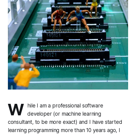
W
hile I am a professional software
developer (or machine learning
consultant, to be more exact) and I have started
learning programming more than 10 years ago, I