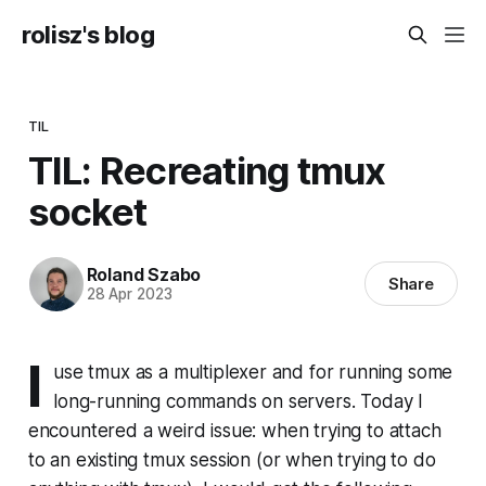
rolisz's blog
TIL
TIL: Recreating tmux
socket
Roland Szabo
Share
28 Apr 2023
I
use tmux as a multiplexer and for running some
long-running commands on servers. Today I
encountered a weird issue: when trying to attach
to an existing tmux session (or when trying to do