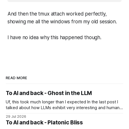
And then the tmux attach worked perfectly,
showing me all the windows from my old session.
I have no idea why this happened though.
READ MORE
To AI and back - Ghost in the LLM
Uf, this took much longer than I expected In the last post I
talked about how LLMs exhibit very interesting and human-
like behavior and about professor Michael Levin's work on
29 Jul 2026
the platonic realm. Another person that influenced me a lot
To AI and back - Platonic Bliss
is Joscha Bach. The first idea from him