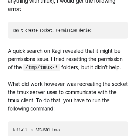
anything with tmux), I would get the following
error:
can't create socket: Permission denied
A quick search on Kagi revealed that it might be
permissions issue. I tried resetting the permission
of the
folders, but it didn't help.
/tmp/tmux-*
What did work however was recreating the socket
the tmux server uses to communicate with the
tmux client. To do that, you have to run the
following command:
killall -s SIGUSR1 tmux