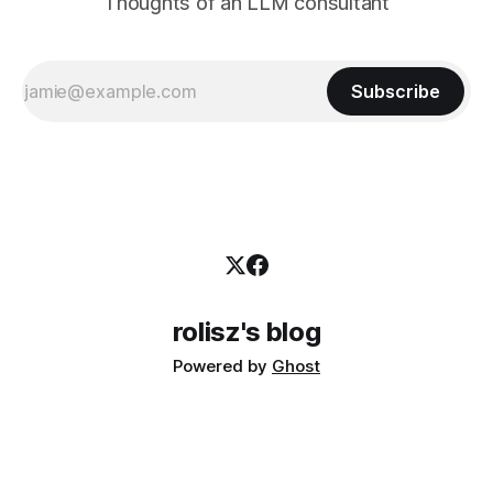
Thoughts of an LLM consultant
Subscribe
rolisz's blog
Powered by
Ghost