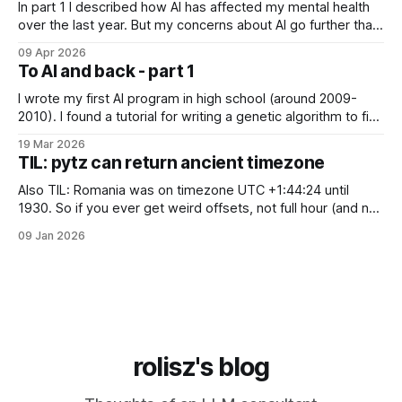
In part 1 I described how AI has affected my mental health
over the last year. But my concerns about AI go further than
just "it's bad for your mental health". Sometimes these AI
09 Apr 2026
assistants sometimes exhibit weird behaviors. Gemini
To AI and back - part 1
"feeling" miserable and self-loathing
I wrote my first AI program in high school (around 2009-
2010). I found a tutorial for writing a genetic algorithm to find
a list of number that sum to a value (I think). It was written in
19 Mar 2026
C++, I knew only PHP, I didn't know any OOP, so
TIL: pytz can return ancient timezone
Also TIL: Romania was on timezone UTC +1:44:24 until
1930. So if you ever get weird offsets, not full hour (and not
even 30 minute) offsets in code, it's probably because of
09 Jan 2026
pytz for some reason returns the first recorded offset for a
certain timezone. Fix:
rolisz's blog