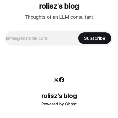
rolisz's blog
Thoughts of an LLM consultant
Subscribe
rolisz's blog
Powered by
Ghost