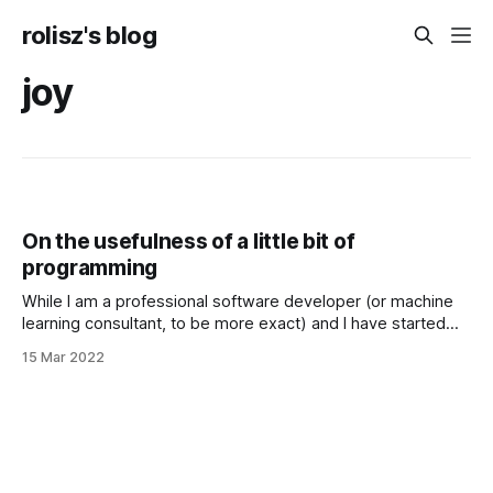
rolisz's blog
joy
On the usefulness of a little bit of
programming
While I am a professional software developer (or machine
learning consultant, to be more exact) and I have started
learning programming more than 10 years ago, I went to
15 Mar 2022
college to study it, I spend a lot of my free time learning
more about this domain (because I love it)