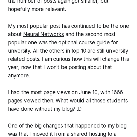
the number of posts again got smaller, but
hopefully more relevant.
My most popular post has continued to be the one
about
Neural Networks
and the second most
popular one was the
optional course guide
for
university. All the others in top 10 are still university
related posts. I am curious how this will change this
year, now that I won't be posting about that
anymore.
I had the most page views on June 10, with 1666
pages viewed then. What would all those students
have done without my blog? :D
One of the big changes that happened to my blog
was that I moved it from a shared hosting to a