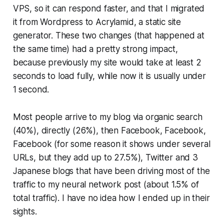
VPS, so it can respond faster, and that I migrated
it from Wordpress to Acrylamid, a static site
generator. These two changes (that happened at
the same time) had a pretty strong impact,
because previously my site would take at least 2
seconds to load fully, while now it is usually under
1 second.
Most people arrive to my blog via organic search
(40%), directly (26%), then Facebook, Facebook,
Facebook (for some reason it shows under several
URLs, but they add up to 27.5%), Twitter and 3
Japanese blogs that have been driving most of the
traffic to my neural network post (about 1.5% of
total traffic). I have no idea how I ended up in their
sights.