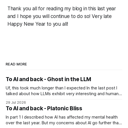
Thank you all for reading my blog in this last year
and I hope you will continue to do so! Very late
Happy New Year to you all!
READ MORE
To AI and back - Ghost in the LLM
Uf, this took much longer than I expected In the last post I
talked about how LLMs exhibit very interesting and human-
like behavior and about professor Michael Levin's work on
29 Jul 2026
the platonic realm. Another person that influenced me a lot
To AI and back - Platonic Bliss
is Joscha Bach. The first idea from him
In part 1 I described how AI has affected my mental health
over the last year. But my concerns about AI go further than