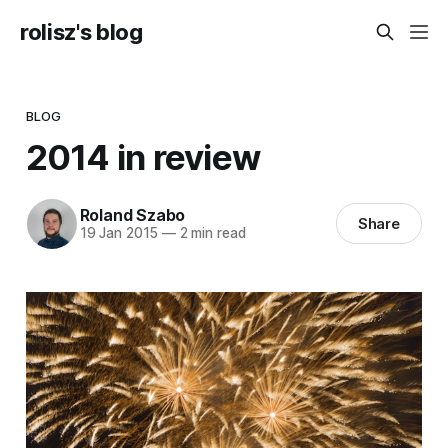
rolisz's blog
BLOG
2014 in review
Roland Szabo
Share
19 Jan 2015
—
2 min read