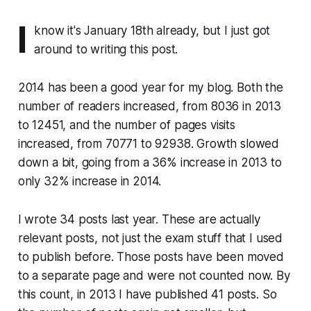
I
know it's January 18th already, but I just got
around to writing this post.
2014 has been a good year for my blog. Both the
number of readers increased, from 8036 in 2013
to 12451, and the number of pages visits
increased, from 70771 to 92938. Growth slowed
down a bit, going from a 36% increase in 2013 to
only 32% increase in 2014.
I wrote 34 posts last year. These are actually
relevant posts, not just the exam stuff that I used
to publish before. Those posts have been moved
to a separate page and were not counted now. By
this count, in 2013 I have published 41 posts. So