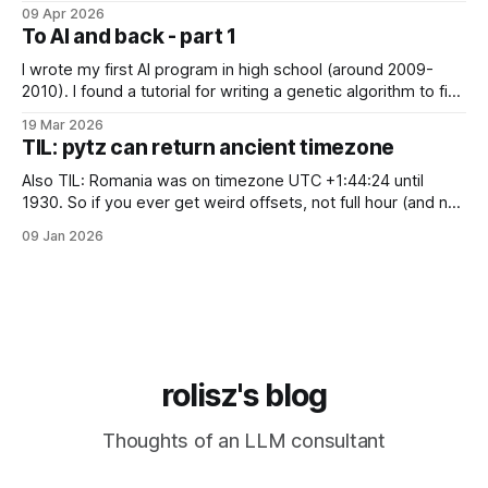
just "it's bad for your mental health". Sometimes these AI
09 Apr 2026
assistants sometimes exhibit weird behaviors. Gemini
To AI and back - part 1
"feeling" miserable and self-loathing
I wrote my first AI program in high school (around 2009-
2010). I found a tutorial for writing a genetic algorithm to find
a list of number that sum to a value (I think). It was written in
19 Mar 2026
C++, I knew only PHP, I didn't know any OOP, so
TIL: pytz can return ancient timezone
Also TIL: Romania was on timezone UTC +1:44:24 until
1930. So if you ever get weird offsets, not full hour (and not
even 30 minute) offsets in code, it's probably because of
09 Jan 2026
pytz for some reason returns the first recorded offset for a
certain timezone. Fix:
rolisz's blog
Thoughts of an LLM consultant