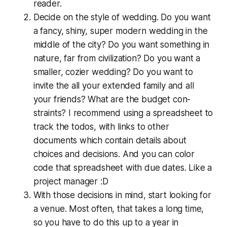
reader.
Decide on the style of wedding. Do you want
a fancy, shiny, super modern wedding in the
middle of the city? Do you want something in
nature, far from civ­i­liza­tion? Do you want a
smaller, cozier wedding? Do you want to
invite the all your extended family and all
your friends? What are the budget con­
straints? I recommend using a spread­sheet to
track the todos, with links to other
documents which contain details about
choices and decisions. And you can color
code that spread­sheet with due dates. Like a
project manager :D
With those decisions in mind, start looking for
a venue. Most often, that takes a long time,
so you have to do this up to a year in