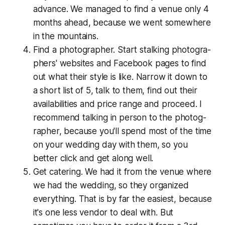
advance. We managed to find a venue only 4
months ahead, because we went somewhere
in the mountains.
Find a pho­tog­ra­ph­er. Start stalking pho­tog­ra­
ph­ers' websites and Facebook pages to find
out what their style is like. Narrow it down to
a short list of 5, talk to them, find out their
avail­abil­i­ties and price range and proceed. I
recommend talking in person to the pho­tog­
ra­ph­er, because you'll spend most of the time
on your wedding day with them, so you
better click and get along well.
Get catering. We had it from the venue where
we had the wedding, so they organized
everything. That is by far the easiest, because
it's one less vendor to deal with. But