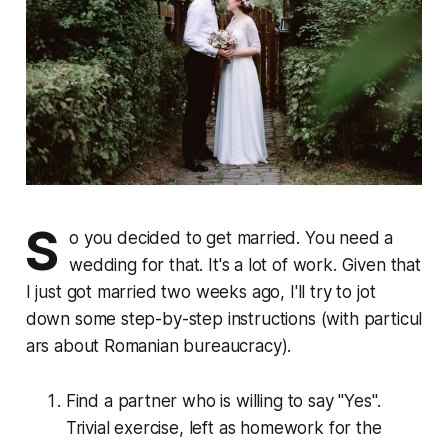
S
o you decided to get married. You need a
wedding for that. It's a lot of work. Given that
I just got married two weeks ago, I'll try to jot
down some step-by-step in­struc­tions (with par­tic­u­l
ars about Romanian bu­reau­cra­cy).
Find a partner who is willing to say "Yes".
Trivial exercise, left as homework for the