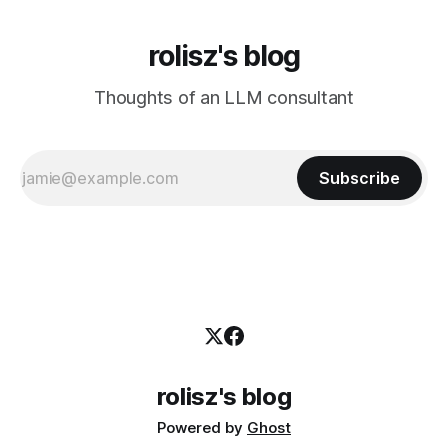
rolisz's blog
Thoughts of an LLM consultant
Subscribe
rolisz's blog
Powered by
Ghost