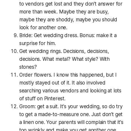
to vendors get lost and they don't answer for
more than week. Maybe they are busy,
maybe they are shoddy, maybe you should
look for another one.
Bride: Get wedding dress. Bonus: make it a
surprise for him.
Get wedding rings. Decisions, decisions,
decisions. What metal? What style? With
stones?
Order flowers. I know this happened, but I
mostly stayed out of it. It also involved
searching various vendors and looking at lots
of stuff on Pinterest.
Groom: get a suit. It's your wedding, so do try
to get a made-to-measure one. Just don't get
a linen one. Your parents will complain that it's
too wrinkly and make you get another one.