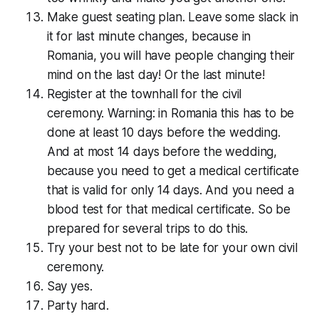
Make guest seating plan. Leave some slack in
it for last minute changes, because in
Romania, you will have people changing their
mind on the last day! Or the last minute!
Register at the townhall for the civil
ceremony. Warning: in Romania this has to be
done at least 10 days before the wedding.
And at most 14 days before the wedding,
because you need to get a medical cer­tifi­cate
that is valid for only 14 days. And you need a
blood test for that medical cer­tifi­cate. So be
prepared for several trips to do this.
Try your best not to be late for your own civil
ceremony.
Say yes.
Party hard.