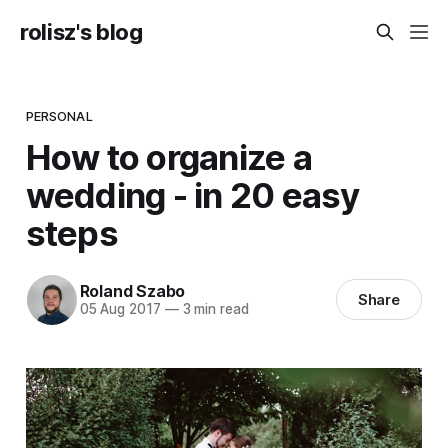
rolisz's blog
PERSONAL
How to organize a
wedding - in 20 easy
steps
Roland Szabo
Share
05 Aug 2017
—
3 min read