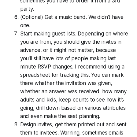
sometimes you have to order it from a 3rd
party.
(Optional) Get a music band. We didn't have
one.
Start making guest lists. Depending on where
you are from, you should give the invites in
advance, or it might not matter, because
you'll still have lots of people making last
minute RSVP changes. I recommend using a
spread­sheet for tracking this. You can mark
there whether the invitation was given,
whether an answer was received, how many
adults and kids, keep counts to see how it's
going, drill down based on various attributes
and even make the seat planning.
Design invites, get them printed out and sent
them to invitees. Warning, sometimes emails