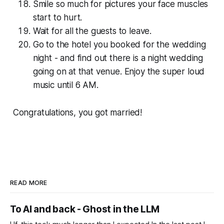
Smile so much for pictures your face muscles
start to hurt.
Wait for all the guests to leave.
Go to the hotel you booked for the wedding
night - and find out there is a night wedding
going on at that venue. Enjoy the super loud
music until 6 AM.
Con­grat­u­la­tions, you got married!
READ MORE
To AI and back - Ghost in the LLM