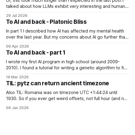
Uf, this took much longer than I expected In the last post I
talked about how LLMs exhibit very interesting and human-
like behavior and about professor Michael Levin's work on
29 Jul 2026
the platonic realm. Another person that influenced me a lot
To AI and back - Platonic Bliss
is Joscha Bach. The first idea from him
In part 1 I described how AI has affected my mental health
over the last year. But my concerns about AI go further than
just "it's bad for your mental health". Sometimes these AI
09 Apr 2026
assistants sometimes exhibit weird behaviors. Gemini
To AI and back - part 1
"feeling" miserable and self-loathing
I wrote my first AI program in high school (around 2009-
2010). I found a tutorial for writing a genetic algorithm to find
a list of number that sum to a value (I think). It was written in
19 Mar 2026
C++, I knew only PHP, I didn't know any OOP, so
TIL: pytz can return ancient timezone
Also TIL: Romania was on timezone UTC +1:44:24 until
1930. So if you ever get weird offsets, not full hour (and not
even 30 minute) offsets in code, it's probably because of
09 Jan 2026
pytz for some reason returns the first recorded offset for a
certain timezone. Fix: