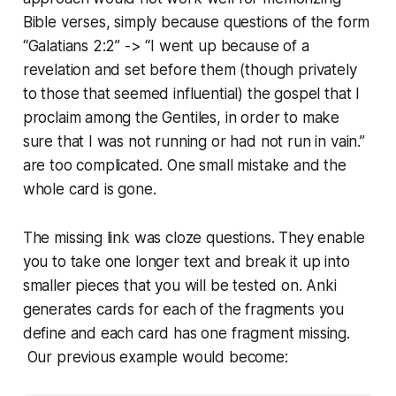
Bible verses, simply because questions of the form
“Galatians 2:2” -> “I went up because of a
revelation and set before them (though privately
to those that seemed in­flu­en­tial) the gospel that I
proclaim among the Gentiles, in order to make
sure that I was not running or had not run in vain.”
are too com­pli­cat­ed. One small mistake and the
whole card is gone.
The missing link was cloze questions. They enable
you to take one longer text and break it up into
smaller pieces that you will be tested on. Anki
generates cards for each of the fragments you
define and each card has one fragment missing.
Our previous example would become: