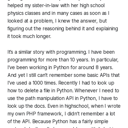
helped my sister-in-law with her high school
physics classes and in many cases as soon as I
looked at a problem, I knew the answer, but
figuring out the reasoning behind it and explaining
it took much longer.
It’s a similar story with pro­gram­ming. I have been
pro­gram­ming for more than 10 years. In particular,
I’ve been working in Python for around 8 years.
And yet I still can’t remember some basic APIs that
I’ve used a 1000 times. Recently I had to look up
how to delete a file in Python. Whenever I need to
use the path ma­nip­u­la­tion API in Python, I have to
look up the docs. Even in highschool, when I wrote
my own PHP framework, I didn’t remember a lot
of the API. Because Python has a fairly simple