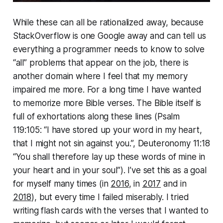
While these can all be ra­tio­nal­ized away, because
Stack­Over­flow is one Google away and can tell us
everything a programmer needs to know to solve
“all” problems that appear on the job, there is
another domain where I feel that my memory
impaired me more. For a long time I have wanted
to memorize more Bible verses. The Bible itself is
full of ex­hor­ta­tions along these lines (Psalm
119:105: “I have stored up your word in my heart,
that I might not sin against you.”, Deuteron­o­my 11:18
“You shall therefore lay up these words of mine in
your heart and in your soul”). I’ve set this as a goal
for myself many times (in
2016
, in
2017
and in
2018
), but every time I failed miserably. I tried
writing flash cards with the verses that I wanted to