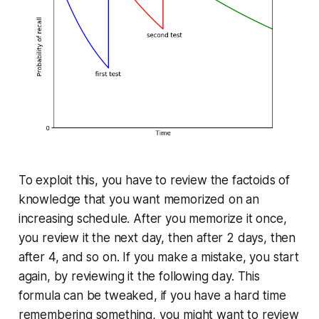
To exploit this, you have to review the factoids of
knowledge that you want memorized on an
increasing schedule. After you memorize it once,
you review it the next day, then after 2 days, then
after 4, and so on. If you make a mistake, you start
again, by reviewing it the following day. This
formula can be tweaked, if you have a hard time
re­mem­ber­ing something, you might want to review