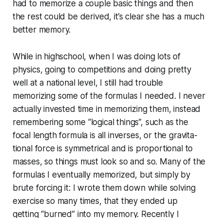
had to memorize a couple basic things and then
the rest could be derived, it’s clear she has a much
better memory.
While in highschool, when I was doing lots of
physics, going to com­pe­ti­tions and doing pretty
well at a national level, I still had trouble
memorizing some of the formulas I needed. I never
actually invested time in memorizing them, instead
re­mem­ber­ing some “logical things”, such as the
focal length formula is all inverses, or the grav­i­ta­
tion­al force is sym­met­ri­cal and is pro­por­tion­al to
masses, so things must look so and so. Many of the
formulas I eventually memorized, but simply by
brute forcing it: I wrote them down while solving
exercise so many times, that they ended up
getting “burned” into my memory. Recently I