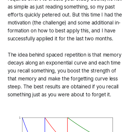
as simple as just reading something, so my past
efforts quickly petered out. But this time I had the
motivation (the challenge) and some additional in­
for­ma­tion on how to best apply this, and I have
suc­cess­ful­ly applied it for the last two months.
The idea behind spaced repetition is that memory
decays along an ex­po­nen­tial curve and each time
you recall something, you boost the strength of
that memory and make the forgetting curve less
steep. The best results are obtained if you recall
something just as you were about to forget it.