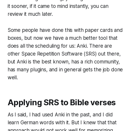
it sooner, if it came to mind instantly, you can
review it much later.
Some people have done this with paper cards and
boxes, but now we have a much better tool that
does all the scheduling for us: Anki. There are
other Space Repetition Software (SRS) out there,
but Anki is the best known, has a rich community,
has many plugins, and in general gets the job done
well.
Applying SRS to Bible verses
As I said, I had used Anki in the past, and I did
learn German words with it. But I knew that that
approach would not work well for memorizing