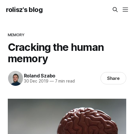
rolisz's blog
MEMORY
Cracking the human
memory
Roland Szabo
Share
30 Dec 2019
—
7 min read