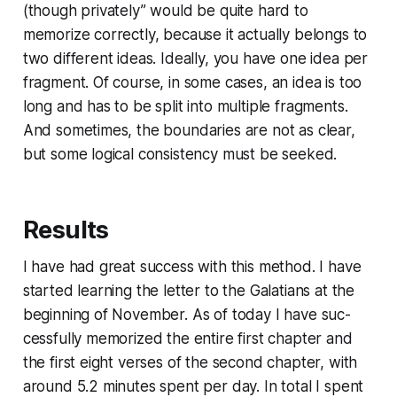
(though privately” would be quite hard to
memorize correctly, because it actually belongs to
two different ideas. Ideally, you have one idea per
fragment. Of course, in some cases, an idea is too
long and has to be split into multiple fragments.
And sometimes, the boundaries are not as clear,
but some logical con­sis­ten­cy must be seeked.
Results
I have had great success with this method. I have
started learning the letter to the Galatians at the
beginning of November. As of today I have suc­
cess­ful­ly memorized the entire first chapter and
the first eight verses of the second chapter, with
around 5.2 minutes spent per day. In total I spent