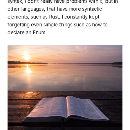
syntax, I don’t really have problems with it, but in
other languages, that have more syntactic
elements, such as Rust, I constantly kept
forgetting even simple things such as how to
declare an Enum.