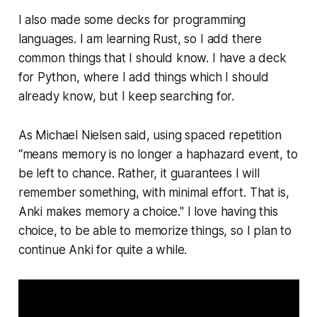
I also made some decks for pro­gram­ming
languages. I am learning Rust, so I add there
common things that I should know. I have a deck
for Python, where I add things which I should
already know, but I keep searching for.
As Michael Nielsen said, using spaced repetition
“means memory is no longer a haphazard event, to
be left to chance. Rather, it guarantees I will
remember something, with minimal effort. That is,
Anki makes memory a choice." I love having this
choice, to be able to memorize things, so I plan to
continue Anki for quite a while.