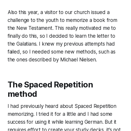
Also this year, a visitor to our church issued a
challenge to the youth to memorize a book from
the New Testament. This really motivated me to
finally do this, so I decided to learn the letter to
the Galatians. I knew my previous attempts had
failed, so I needed some new methods, such as
the ones described by Michael Nielsen.
The Spaced Repetition
method
I had previously heard about Spaced Repetition
memorizing. I tried it for a little and I had some
success for using it while learning German. But it
requires effort to create your study decks, it’s not