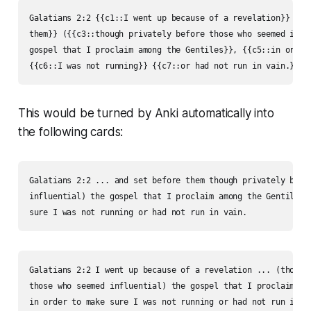
Galatians 2:2 {{c1::I went up because of a revelation}} {{c2
them}} ({{c3::though privately before those who seemed influ
gospel that I proclaim among the Gentiles}}, {{c5::in order 
{{c6::I was not running}} {{c7::or had not run in vain.}}
This would be turned by Anki au­to­mat­i­cal­ly into
the following cards:
Galatians 2:2 ... and set before them though privately befor
influential) the gospel that I proclaim among the Gentiles, 
sure I was not running or had not run in vain.
Galatians 2:2 I went up because of a revelation ... (though 
those who seemed influential) the gospel that I proclaim amo
in order to make sure I was not running or had not run in v