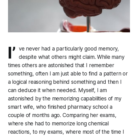
I’
ve never had a par­tic­u­lar­ly good memory,
despite what others might claim. While many
times others are astonished that I remember
something, often I am just able to find a pattern or
a logical reasoning behind something and then I
can deduce it when needed. Myself, I am
astonished by the memorizing ca­pa­bil­i­ties of my
smart wife, who finished pharmacy school a
couple of months ago. Comparing her exams,
where she had to memorize long chemical
reactions, to my exams, where most of the time I