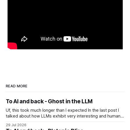
READ MORE
To AI and back - Ghost in the LLM
Uf, this took much longer than I expected In the last post I
talked about how LLMs exhibit very interesting and human-
like behavior and about professor Michael Levin's work on
29 Jul 2026
the platonic realm. Another person that influenced me a lot