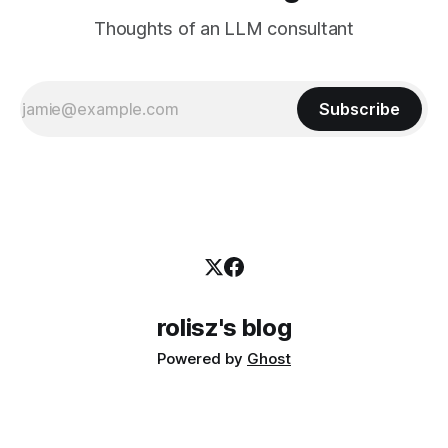
Thoughts of an LLM consultant
Subscribe
rolisz's blog
Powered by
Ghost