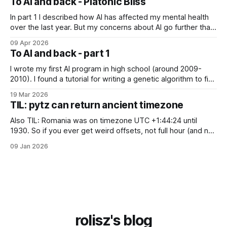
To AI and back - Platonic Bliss
is Joscha Bach. The first idea from him
In part 1 I described how AI has affected my mental health
over the last year. But my concerns about AI go further than
just "it's bad for your mental health". Sometimes these AI
09 Apr 2026
assistants sometimes exhibit weird behaviors. Gemini
To AI and back - part 1
"feeling" miserable and self-loathing
I wrote my first AI program in high school (around 2009-
2010). I found a tutorial for writing a genetic algorithm to find
a list of number that sum to a value (I think). It was written in
19 Mar 2026
C++, I knew only PHP, I didn't know any OOP, so
TIL: pytz can return ancient timezone
Also TIL: Romania was on timezone UTC +1:44:24 until
1930. So if you ever get weird offsets, not full hour (and not
even 30 minute) offsets in code, it's probably because of
09 Jan 2026
pytz for some reason returns the first recorded offset for a
certain timezone. Fix:
rolisz's blog