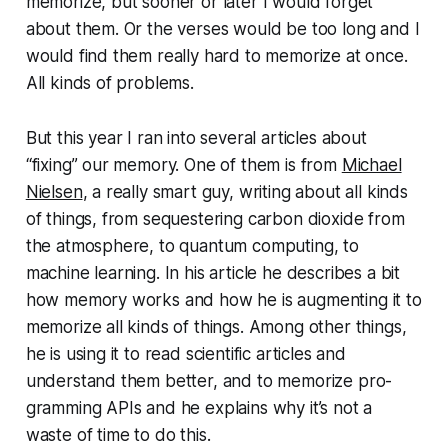
memorize, but sooner or later I would forget
about them. Or the verses would be too long and I
would find them really hard to memorize at once.
All kinds of problems.
But this year I ran into several articles about
“fixing” our memory. One of them is from
Michael
Nielsen
, a really smart guy, writing about all kinds
of things, from se­ques­ter­ing carbon dioxide from
the atmosphere, to quantum computing, to
machine learning. In his article he describes a bit
how memory works and how he is augmenting it to
memorize all kinds of things. Among other things,
he is using it to read scientific articles and
understand them better, and to memorize pro­
gram­ming APIs and he explains why it’s not a
waste of time to do this.