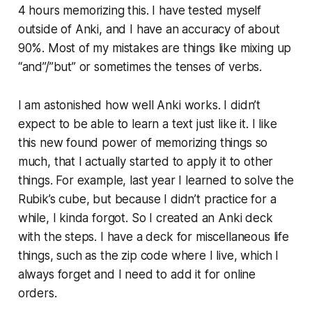
4 hours memorizing this. I have tested myself
outside of Anki, and I have an accuracy of about
90%. Most of my mistakes are things like mixing up
“and”/”but” or sometimes the tenses of verbs.
I am astonished how well Anki works. I didn’t
expect to be able to learn a text just like it. I like
this new found power of memorizing things so
much, that I actually started to apply it to other
things. For example, last year I learned to solve the
Rubik’s cube, but because I didn’t practice for a
while, I kinda forgot. So I created an Anki deck
with the steps. I have a deck for mis­cel­la­neous life
things, such as the zip code where I live, which I
always forget and I need to add it for online
orders.