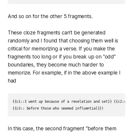
And so on for the other 5 fragments.
These cloze fragments can’t be generated
randomly and I found that choosing them well is
critical for memorizing a verse. If you make the
fragments too long or if you break up on “odd”
boundaries, they become much harder to
memorize. For example, if in the above example I
had
{{c1::I went up because of a revelation and set}} {{c2::befo
{{c3:: before those who seemed influential}})
In this case, the second fragment “before them